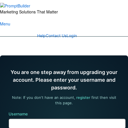
Skip
to
Marketing Solutions That Matter
content
Menu
Help
Contact Us
Login
You are one step away from upgrading your
account. Please enter your username and
password.
Note: If you don't have an account,
register
first then visit
this page.
Username