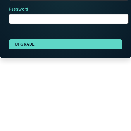
Password