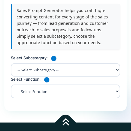
Sales Prompt Generator helps you craft high-
converting content for every stage of the sales
journey — from lead generation and customer
outreach to sales proposals and follow-ups.
Simply select a subcategory, choose the
appropriate function based on your needs.
Select Subcategory:
i
Select Function:
i