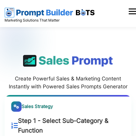
Skip
to
Men
content
Marketing Solutions That Matter
Create Powerful Sales & Marketing Content
Instantly with Powered Sales Prompts Generator
Sales Strategy
Step 1 - Select Sub-Category &
Function