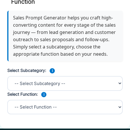
Function
Sales Prompt Generator helps you craft high-
converting content for every stage of the sales
journey — from lead generation and customer
outreach to sales proposals and follow-ups.
Simply select a subcategory, choose the
appropriate function based on your needs.
Select Subcategory:
i
Select Function:
i