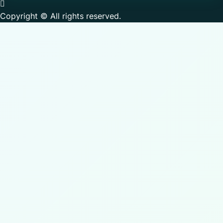
Copyright © All rights reserved.