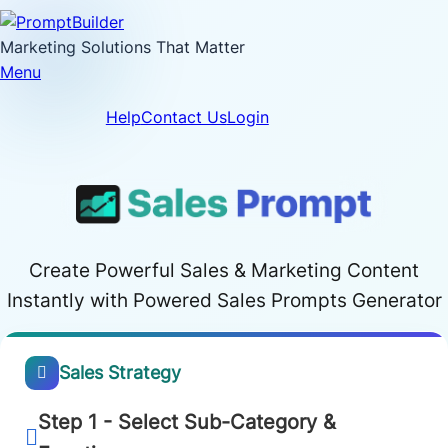
Skip
to
Marketing Solutions That Matter
content
Menu
Help
Contact Us
Login
Create Powerful Sales & Marketing Content
Instantly with Powered Sales Prompts Generator
Sales Strategy
Step 1 - Select Sub-Category &