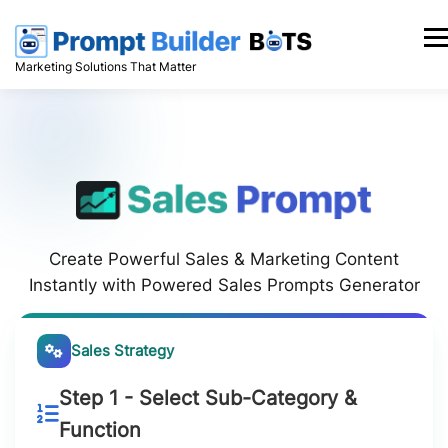
Skip
to
Men
content
Marketing Solutions That Matter
Create Powerful Sales & Marketing Content
Instantly with Powered Sales Prompts Generator
Sales Strategy
Step 1 - Select Sub-Category &
Function