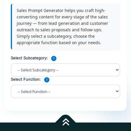
Sales Prompt Generator helps you craft high-
converting content for every stage of the sales
journey — from lead generation and customer
outreach to sales proposals and follow-ups.
Simply select a subcategory, choose the
appropriate function based on your needs.
Select Subcategory:
i
Select Function:
i