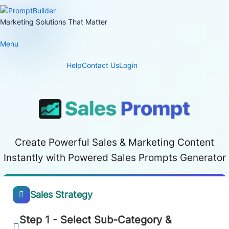
Skip
to
Marketing Solutions That Matter
content
Menu
Help
Contact Us
Login
Create Powerful Sales & Marketing Content
Instantly with Powered Sales Prompts Generator
Sales Strategy
Step 1 - Select Sub-Category &