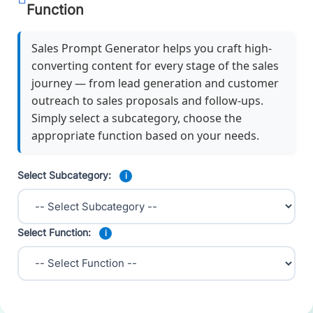
Function
Sales Prompt Generator helps you craft high-
converting content for every stage of the sales
journey — from lead generation and customer
outreach to sales proposals and follow-ups.
Simply select a subcategory, choose the
appropriate function based on your needs.
Select Subcategory:
i
Select Function:
i