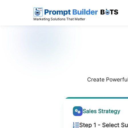
Skip
to
content
Marketing Solutions That Matter
Create Powerful
Sales Strategy
Step 1 - Select S