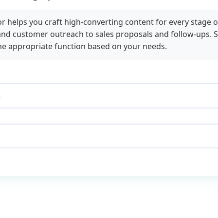
 helps you craft high-converting content for every stage o
nd customer outreach to sales proposals and follow-ups. S
he appropriate function based on your needs.