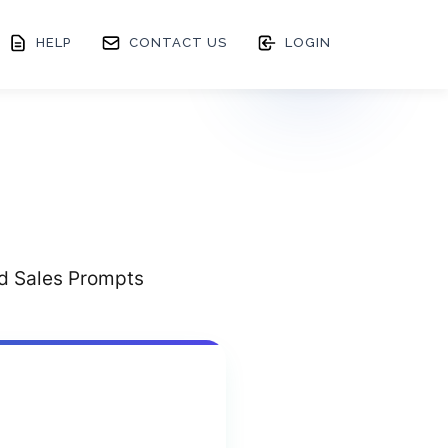
HELP
CONTACT US
LOGIN
ed Sales Prompts