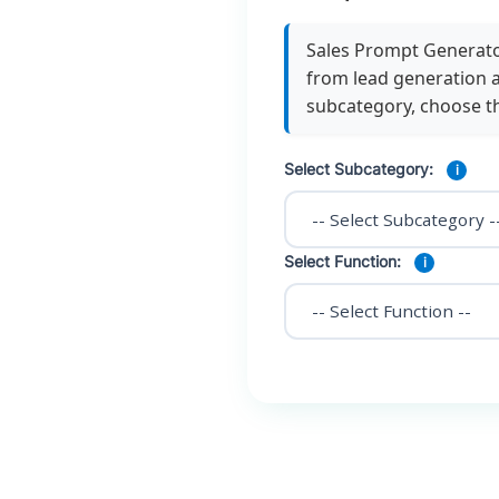
Sales Prompt Generator
from lead generation a
subcategory, choose t
Select Subcategory:
i
Select Function:
i