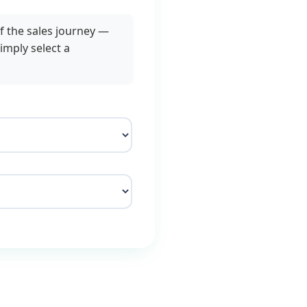
f the sales journey —
imply select a