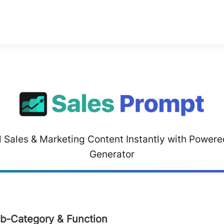
 Sales & Marketing Content Instantly with Power
Generator
ub-Category & Function