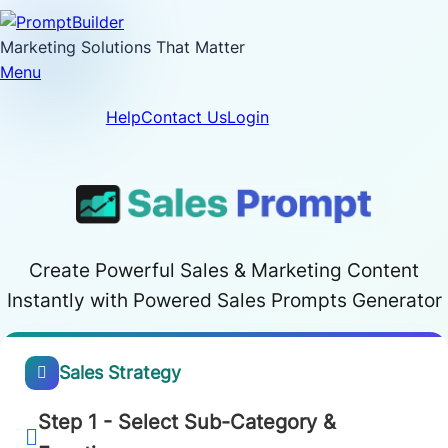
Skip
to
Marketing Solutions That Matter
content
Menu
Help
Contact Us
Login
Create Powerful Sales & Marketing Content
Instantly with Powered Sales Prompts Generator
Sales Strategy
Step 1 - Select Sub-Category &