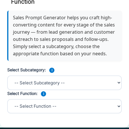
Function
Sales Prompt Generator helps you craft high-
converting content for every stage of the sales
journey — from lead generation and customer
outreach to sales proposals and follow-ups.
Simply select a subcategory, choose the
appropriate function based on your needs.
Select Subcategory:
i
Select Function:
i