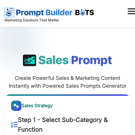
Skip
to
Men
content
Marketing Solutions That Matter
Create Powerful Sales & Marketing Content
Instantly with Powered Sales Prompts Generator
Sales Strategy
Step 1 - Select Sub-Category &
Function