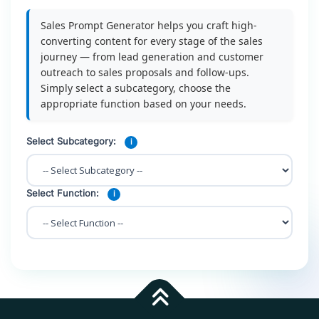
Sales Prompt Generator helps you craft high-
converting content for every stage of the sales
journey — from lead generation and customer
outreach to sales proposals and follow-ups.
Simply select a subcategory, choose the
appropriate function based on your needs.
Select Subcategory:
i
Select Function:
i