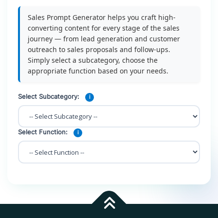
Sales Prompt Generator helps you craft high-
converting content for every stage of the sales
journey — from lead generation and customer
outreach to sales proposals and follow-ups.
Simply select a subcategory, choose the
appropriate function based on your needs.
Select Subcategory:
i
Select Function:
i