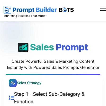
Skip
to
Men
content
Marketing Solutions That Matter
Create Powerful Sales & Marketing Content
Instantly with Powered Sales Prompts Generator
Sales Strategy
Step 1 - Select Sub-Category &
Function