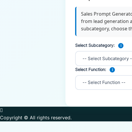
Sales Prompt Generator
from lead generation a
subcategory, choose t
Select Subcategory:
i
Select Function:
i
Copyright © All rights reserved.