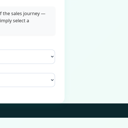
f the sales journey —
imply select a