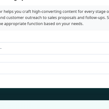
 helps you craft high-converting content for every stage o
nd customer outreach to sales proposals and follow-ups. S
he appropriate function based on your needs.