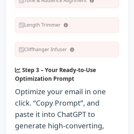
Tone & Audience Alignment
Length Trimmer
Cliffhanger Infuser
Step 3 – Your Ready-to-Use
Optimization Prompt
Optimize your email in one
click. “Copy Prompt”, and
paste it into ChatGPT to
generate high-converting,