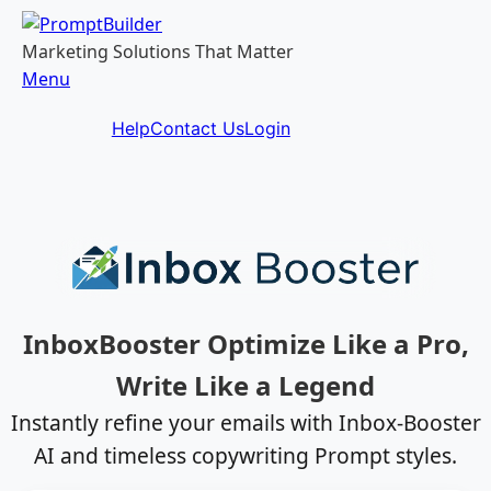
Skip
to
Marketing Solutions That Matter
content
Menu
Help
Contact Us
Login
InboxBooster Optimize Like a Pro,
Write Like a Legend
Instantly refine your emails with Inbox-Booster
AI and timeless copywriting Prompt styles.