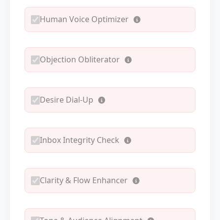
Human Voice Optimizer
Objection Obliterator
Desire Dial-Up
Inbox Integrity Check
Clarity & Flow Enhancer