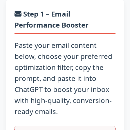
Step 1 – Email
Performance Booster
Paste your email content
below, choose your preferred
optimization filter, copy the
prompt, and paste it into
ChatGPT to boost your inbox
with high-quality, conversion-
ready emails.