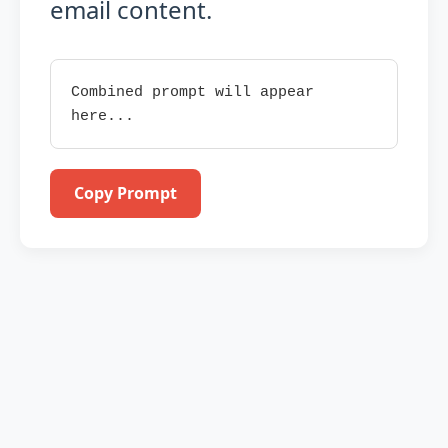
email content.
Combined prompt will appear 
here...
Copy Prompt