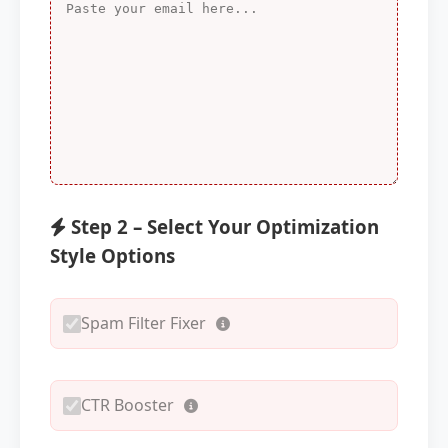
Step 2 – Select Your Optimization
Style Options
Spam Filter Fixer
CTR Booster