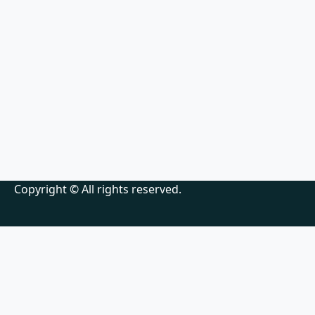
Copyright © All rights reserved.