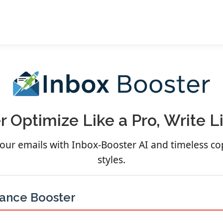
 Optimize Like a Pro, Write 
 your emails with Inbox-Booster AI and timeless c
styles.
mance Booster