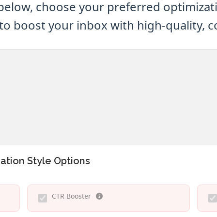
below, choose your preferred optimizatio
to boost your inbox with high-quality, 
ation Style Options
CTR Booster