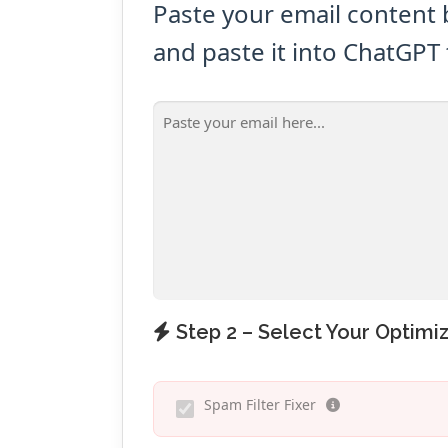
Paste your email content 
and paste it into ChatGPT 
Step 2 – Select Your Optimiz
Spam Filter Fixer