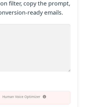
n filter, copy the prompt,
conversion-ready emails.
Human Voice Optimizer