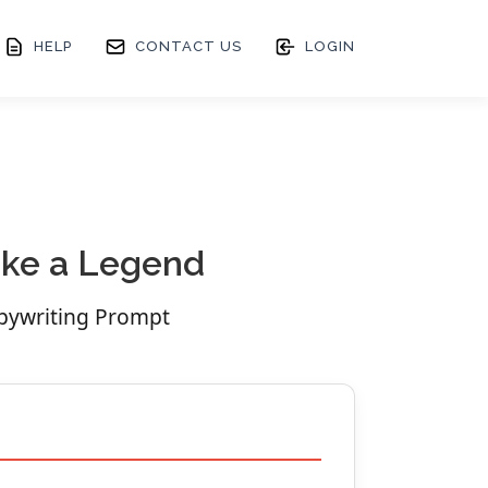
HELP
CONTACT US
LOGIN
Like a Legend
opywriting Prompt