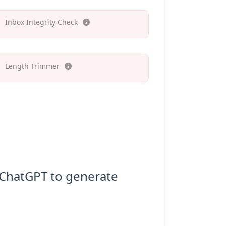
Inbox Integrity Check
Length Trimmer
o ChatGPT to generate