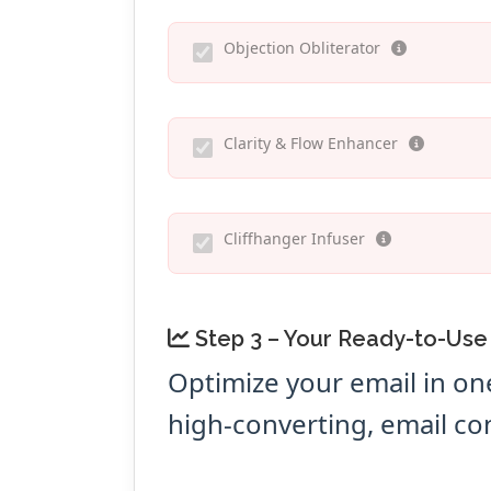
Objection Obliterator
Clarity & Flow Enhancer
Cliffhanger Infuser
Step 3 – Your Ready-to-Use
Optimize your email in on
high-converting, email co