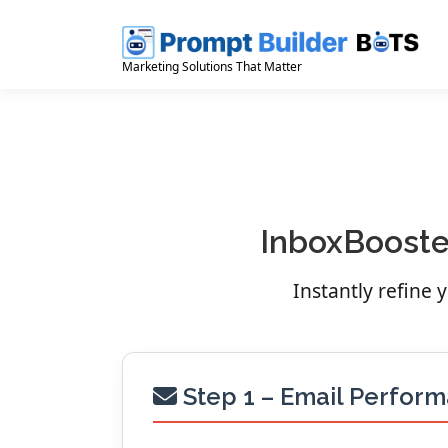
Skip
to
content
Marketing Solutions That Matter
InboxBooster
Instantly refine
Step 1 – Email Perfor