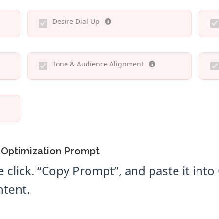
Desire Dial-Up
Tone & Audience Alignment
 Optimization Prompt
e click. “Copy Prompt”, and paste it int
ntent.