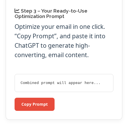
Step 3 – Your Ready-to-Use
Optimization Prompt
Optimize your email in one click.
“Copy Prompt”, and paste it into
ChatGPT to generate high-
converting, email content.
Combined prompt will appear here...
Copy Prompt