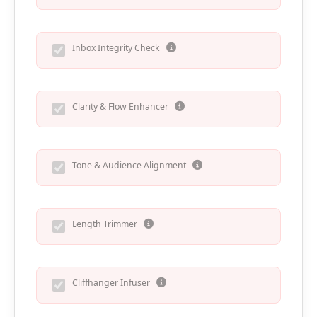
Inbox Integrity Check
Clarity & Flow Enhancer
Tone & Audience Alignment
Length Trimmer
Cliffhanger Infuser