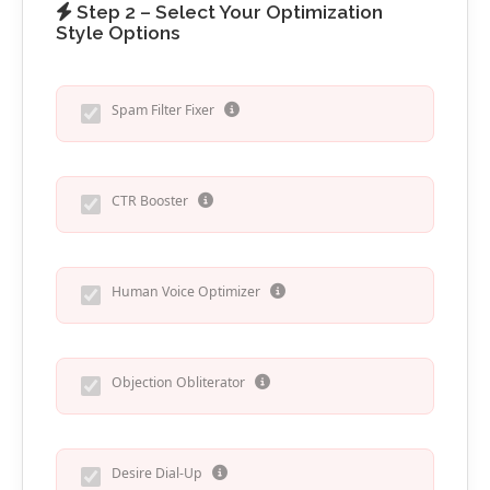
Step 2 – Select Your Optimization
Style Options
Spam Filter Fixer
CTR Booster
Human Voice Optimizer
Objection Obliterator
Desire Dial-Up