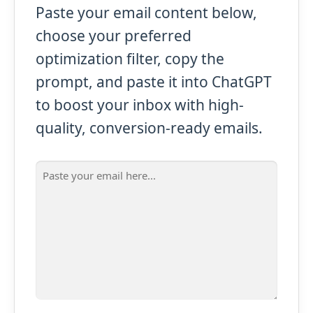
Paste your email content below,
choose your preferred
optimization filter, copy the
prompt, and paste it into ChatGPT
to boost your inbox with high-
quality, conversion-ready emails.