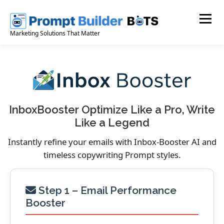
Skip
to
Menu
content
Marketing Solutions That Matter
InboxBooster Optimize Like a Pro, Write
Like a Legend
Instantly refine your emails with Inbox-Booster AI and
timeless copywriting Prompt styles.
Step 1 – Email Performance
Booster