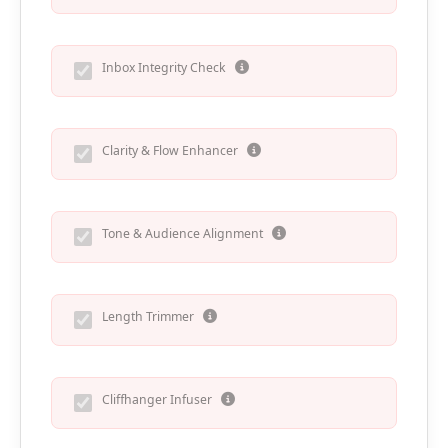
Inbox Integrity Check
Clarity & Flow Enhancer
Tone & Audience Alignment
Length Trimmer
Cliffhanger Infuser