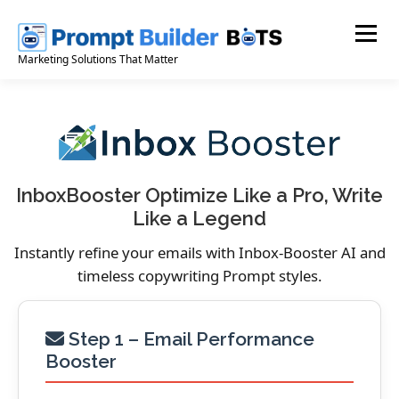
Skip
to
Menu
content
Marketing Solutions That Matter
InboxBooster Optimize Like a Pro, Write
Like a Legend
Instantly refine your emails with Inbox-Booster AI and
timeless copywriting Prompt styles.
Step 1 – Email Performance
Booster