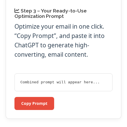
Step 3 – Your Ready-to-Use
Optimization Prompt
Optimize your email in one click.
“Copy Prompt”, and paste it into
ChatGPT to generate high-
converting, email content.
Combined prompt will appear here...
Copy Prompt