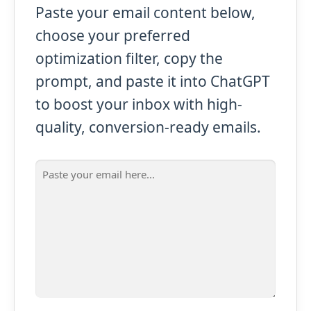
Paste your email content below,
choose your preferred
optimization filter, copy the
prompt, and paste it into ChatGPT
to boost your inbox with high-
quality, conversion-ready emails.