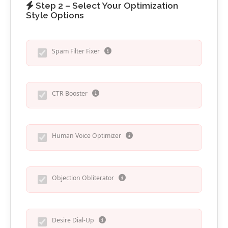
Step 2 – Select Your Optimization
Style Options
Spam Filter Fixer
CTR Booster
Human Voice Optimizer
Objection Obliterator
Desire Dial-Up