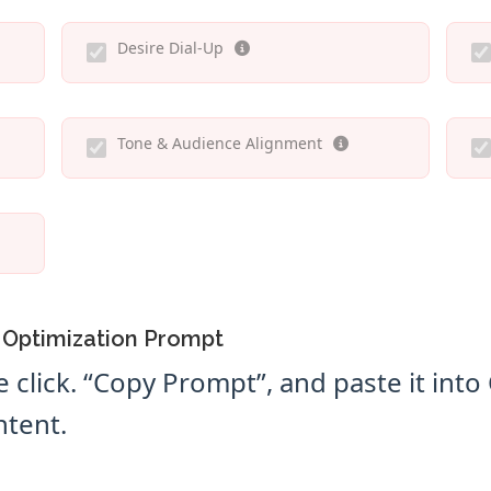
Desire Dial-Up
Tone & Audience Alignment
 Optimization Prompt
e click. “Copy Prompt”, and paste it int
ntent.