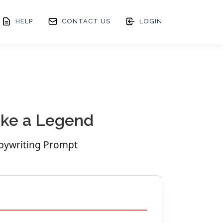
HELP
CONTACT US
LOGIN
Like a Legend
opywriting Prompt