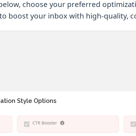
below, choose your preferred optimizatio
to boost your inbox with high-quality, 
ation Style Options
CTR Booster