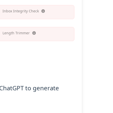
Inbox Integrity Check
Length Trimmer
o ChatGPT to generate