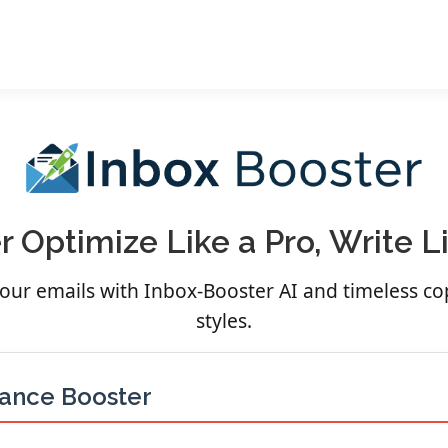
 Optimize Like a Pro, Write 
 your emails with Inbox-Booster AI and timeless c
styles.
mance Booster