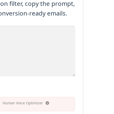
n filter, copy the prompt,
conversion-ready emails.
Human Voice Optimizer