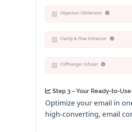
Objection Obliterator
Clarity & Flow Enhancer
Cliffhanger Infuser
Step 3 – Your Ready-to-Use
Optimize your email in on
high-converting, email co