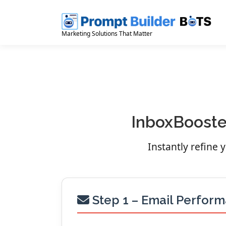
Skip
to
content
Marketing Solutions That Matter
InboxBooster
Instantly refine
Step 1 – Email Perfor