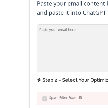
Paste your email content 
and paste it into ChatGPT 
Step 2 – Select Your Optimiz
Spam Filter Fixer