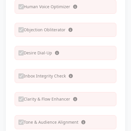
Human Voice Optimizer
Objection Obliterator
Desire Dial-Up
Inbox Integrity Check
Clarity & Flow Enhancer
Tone & Audience Alignment