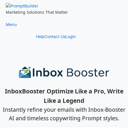
Skip
to
Marketing Solutions That Matter
content
Menu
Help
Contact Us
Login
InboxBooster Optimize Like a Pro, Write
Like a Legend
Instantly refine your emails with Inbox-Booster
AI and timeless copywriting Prompt styles.