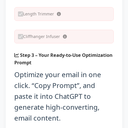
Length Trimmer
Cliffhanger Infuser
Step 3 – Your Ready-to-Use Optimization
Prompt
Optimize your email in one
click. “Copy Prompt”, and
paste it into ChatGPT to
generate high-converting,
email content.