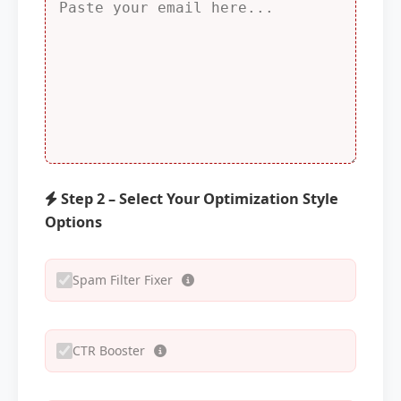
Step 2 – Select Your Optimization Style
Options
Spam Filter Fixer
CTR Booster