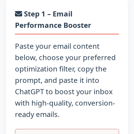
Step 1 – Email
Performance Booster
Paste your email content
below, choose your preferred
optimization filter, copy the
prompt, and paste it into
ChatGPT to boost your inbox
with high-quality, conversion-
ready emails.