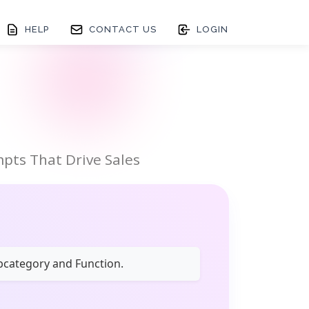
HELP
CONTACT US
LOGIN
pts That Drive Sales
ubcategory and Function.