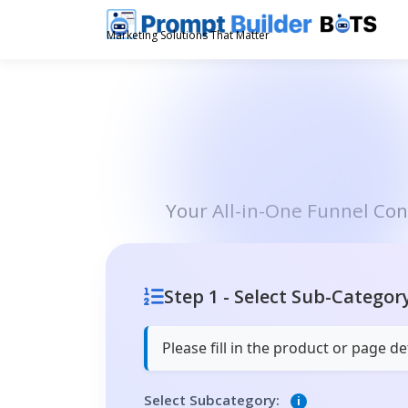
Skip
to
Marketing Solutions That Matter
content
Your All-in-One Funnel Co
Step 1 - Select Sub-Categor
Please fill in the product or page 
Select Subcategory:
i