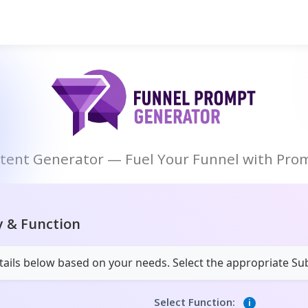
ntent Generator — Fuel Your Funnel with Prom
y & Function
details below based on your needs. Select the appropriate S
Select Function:
i