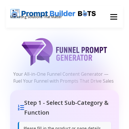
Skip
to
Menu
Marketing Solutions That Matter
content
Your All-in-One Funnel Content Generator —
Fuel Your Funnel with Prompts That Drive Sales
Step 1 - Select Sub-Category &
Function
Please fill in the product or page details