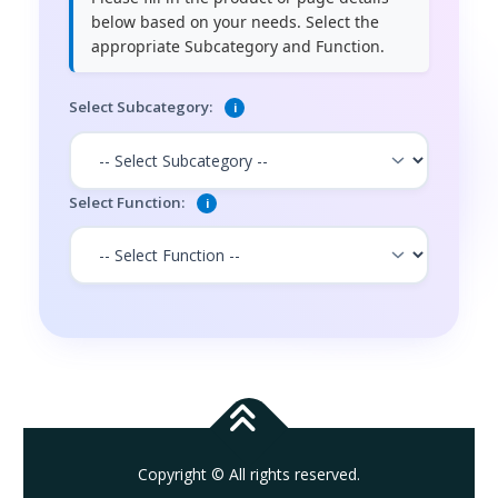
below based on your needs. Select the
appropriate Subcategory and Function.
Select Subcategory:
i
Select Function:
i
Copyright © All rights reserved.