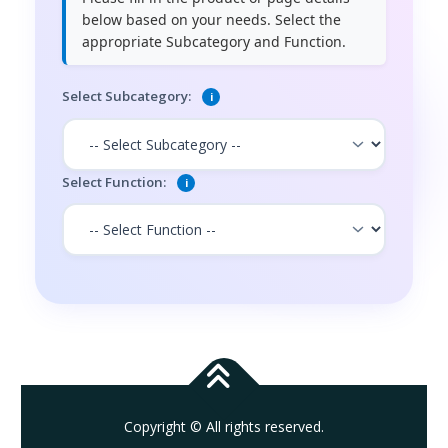
below based on your needs. Select the
appropriate Subcategory and Function.
Select Subcategory:
i
Select Function:
i
Copyright © All rights reserved.