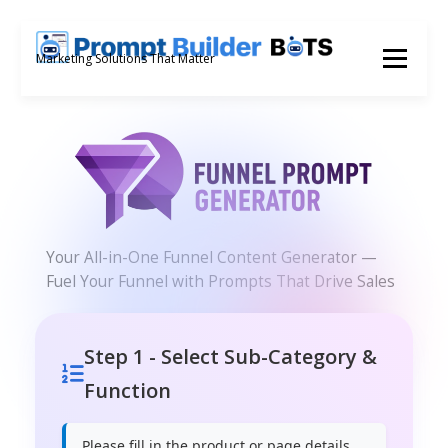
Skip
to
Menu
Marketing Solutions That Matter
content
Your All-in-One Funnel Content Generator —
Fuel Your Funnel with Prompts That Drive Sales
Step 1 - Select Sub-Category &
Function
Please fill in the product or page details