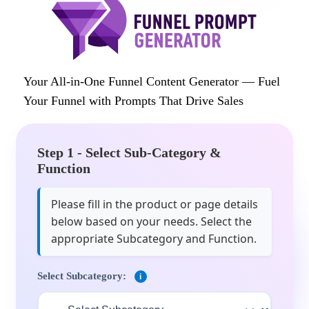
Your All-in-One Funnel Content Generator — Fuel
Your Funnel with Prompts That Drive Sales
Step 1 - Select Sub-Category &
Function
Please fill in the product or page details
below based on your needs. Select the
appropriate Subcategory and Function.
Select Subcategory:
i