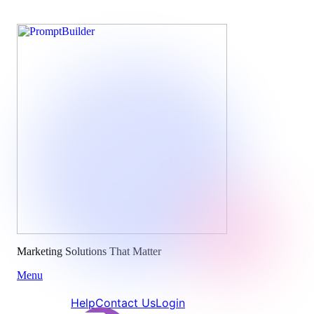
Skip
to
content
Marketing Solutions That Matter
Menu
Help
Contact Us
Login