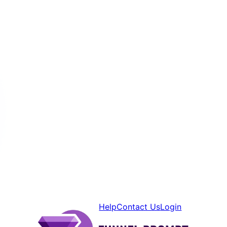
Help
Contact Us
Login