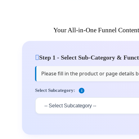
Your All-in-One Funnel Content
Step 1 - Select Sub-Category & Func
Please fill in the product or page detail
Select Subcategory:
i