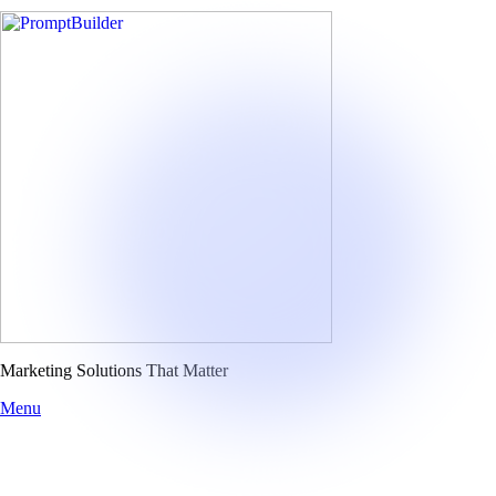
Skip
to
content
Marketing Solutions That Matter
Menu