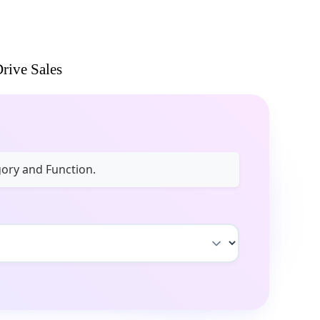
rive Sales
gory and Function.