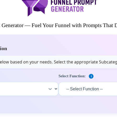
 Generator — Fuel Your Funnel with Prompts That D
tion
s below based on your needs. Select the appropriate Subcate
Select Function:
i