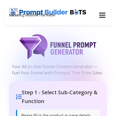
Skip
to
Menu
Marketing Solutions That Matter
content
Your All-in-One Funnel Content Generator —
Fuel Your Funnel with Prompts That Drive Sales
Step 1 - Select Sub-Category &
Function
Please fill in the product or page details