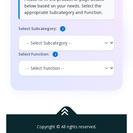
below based on your needs. Select the
appropriate Subcategory and Function.
Select Subcategory:
i
Select Function:
i
Copyright © All rights reserved.