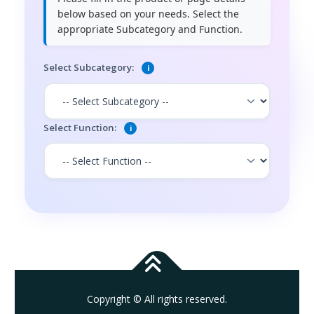
below based on your needs. Select the
appropriate Subcategory and Function.
Select Subcategory:
i
Select Function:
i
Copyright © All rights reserved.