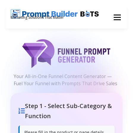
Skip
to
Menu
Marketing Solutions That Matter
content
Your All-in-One Funnel Content Generator —
Fuel Your Funnel with Prompts That Drive Sales
Step 1 - Select Sub-Category &
Function
Please fill in the product or page details