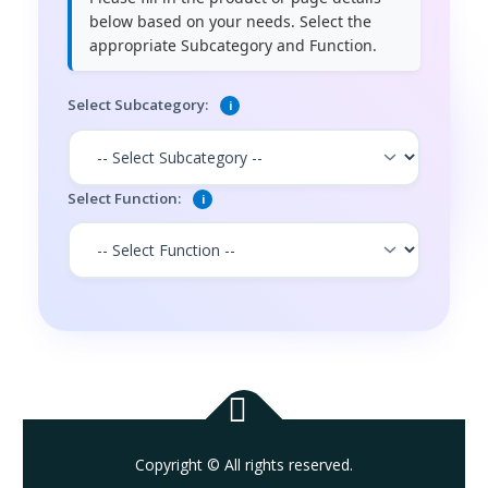
below based on your needs. Select the
appropriate Subcategory and Function.
Select Subcategory:
i
Select Function:
i
Copyright © All rights reserved.