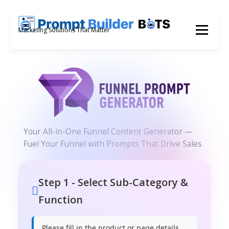
Skip
to
Menu
Marketing Solutions That Matter
content
Your All-in-One Funnel Content Generator —
Fuel Your Funnel with Prompts That Drive Sales
Step 1 - Select Sub-Category &
Function
Please fill in the product or page details