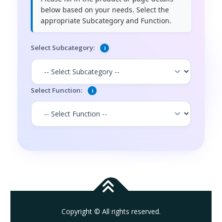
below based on your needs. Select the
appropriate Subcategory and Function.
Select Subcategory:
i
Select Function:
i
Copyright © All rights reserved.