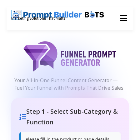
Skip
to
Menu
Marketing Solutions That Matter
content
Your All-in-One Funnel Content Generator —
Fuel Your Funnel with Prompts That Drive Sales
Step 1 - Select Sub-Category &
Function
Please fill in the product or page details