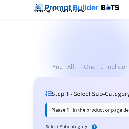
Skip
to
Marketing Solutions That Matter
content
Your All-in-One Funnel Co
Step 1 - Select Sub-Categor
Please fill in the product or page 
Select Subcategory:
i