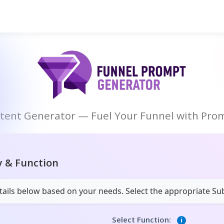
ntent Generator — Fuel Your Funnel with Prom
y & Function
details below based on your needs. Select the appropriate S
Select Function:
i