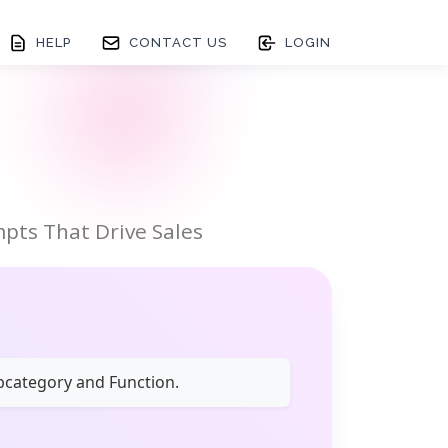
HELP
CONTACT US
LOGIN
pts That Drive Sales
ubcategory and Function.