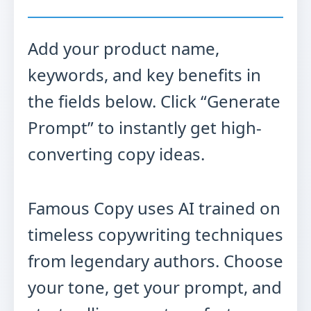
Add your product name,
keywords, and key benefits in
the fields below. Click “Generate
Prompt” to instantly get high-
converting copy ideas.
Famous Copy uses AI trained on
timeless copywriting techniques
from legendary authors. Choose
your tone, get your prompt, and