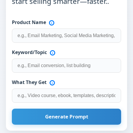
start selling smarter—faster..
Product Name
Keyword/Topic
What They Get
Generate Prompt