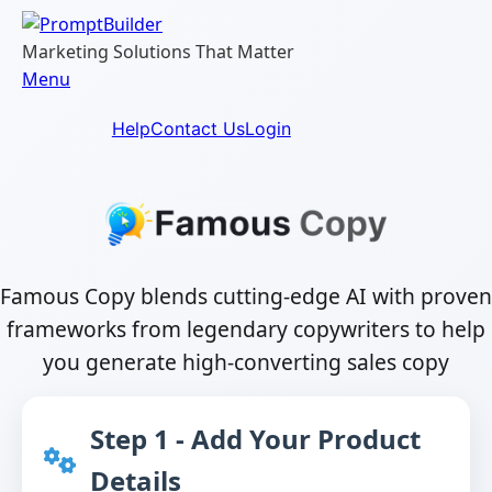
Skip
to
Marketing Solutions That Matter
content
Menu
Help
Contact Us
Login
Famous Copy blends cutting-edge AI with proven
frameworks from legendary copywriters to help
you generate high-converting sales copy
Step 1 - Add Your Product
Details