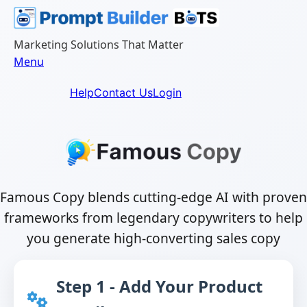
Skip
to
content
Marketing Solutions That Matter
Menu
Help
Contact Us
Login
Famous Copy blends cutting-edge AI with proven
frameworks from legendary copywriters to help
you generate high-converting sales copy
Step 1 - Add Your Product