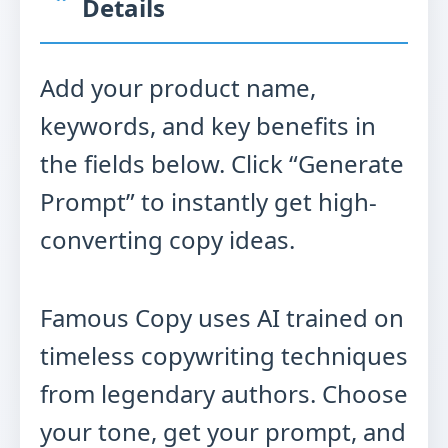
Details
Add your product name,
keywords, and key benefits in
the fields below. Click “Generate
Prompt” to instantly get high-
converting copy ideas.
Famous Copy uses AI trained on
timeless copywriting techniques
from legendary authors. Choose
your tone, get your prompt, and