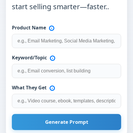
start selling smarter—faster..
Product Name
Keyword/Topic
What They Get
Generate Prompt