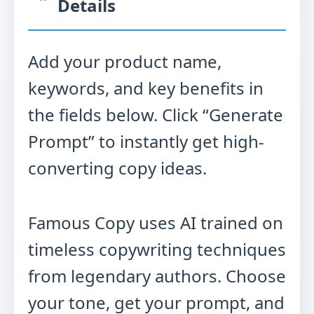
Details
Add your product name,
keywords, and key benefits in
the fields below. Click “Generate
Prompt” to instantly get high-
converting copy ideas.
Famous Copy uses AI trained on
timeless copywriting techniques
from legendary authors. Choose
your tone, get your prompt, and