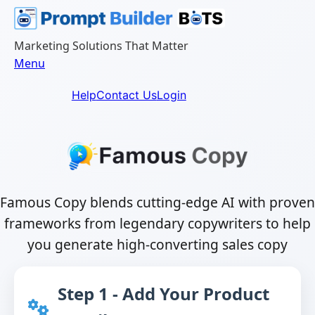
Skip
to
content
Marketing Solutions That Matter
Menu
Help
Contact Us
Login
Famous Copy blends cutting-edge AI with proven
frameworks from legendary copywriters to help
you generate high-converting sales copy
Step 1 - Add Your Product