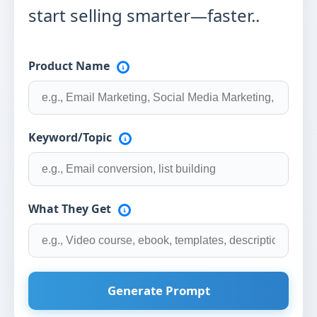
start selling smarter—faster..
Product Name
Keyword/Topic
What They Get
Generate Prompt