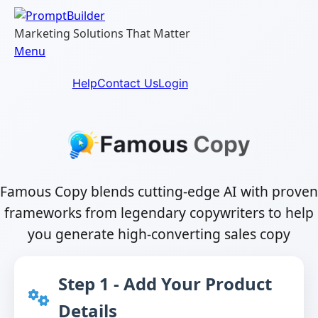
Skip
to
Marketing Solutions That Matter
content
Menu
Help
Contact Us
Login
Famous Copy blends cutting-edge AI with proven
frameworks from legendary copywriters to help
you generate high-converting sales copy
Step 1 - Add Your Product
Details