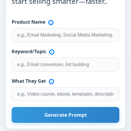
start selling smarter—faster..
Product Name
Keyword/Topic
What They Get
Generate Prompt