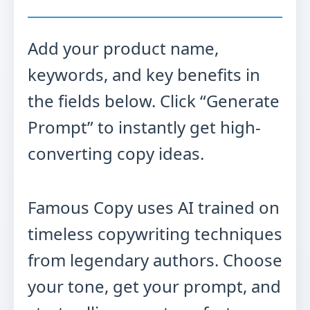
Add your product name,
keywords, and key benefits in
the fields below. Click “Generate
Prompt” to instantly get high-
converting copy ideas.
Famous Copy uses AI trained on
timeless copywriting techniques
from legendary authors. Choose
your tone, get your prompt, and