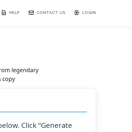
HELP
CONTACT US
LOGIN
from legendary
s copy
below. Click “Generate