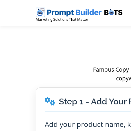
Skip
to
content
Marketing Solutions That Matter
Famous Copy b
copyw
Step 1 - Add Your 
Add your product name, ke