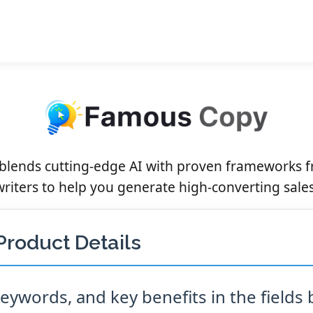
lends cutting-edge AI with proven frameworks 
riters to help you generate high-converting sale
Product Details
ywords, and key benefits in the fields 