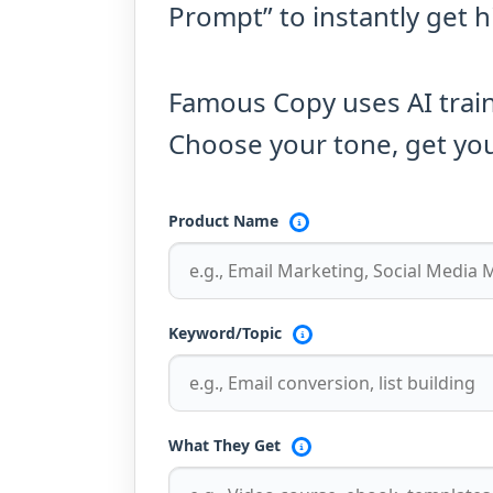
Prompt” to instantly get 
Famous Copy uses AI trai
Choose your tone, get you
Product Name
Keyword/Topic
What They Get