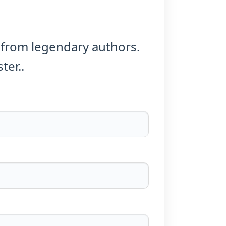
 from legendary authors.
ter..