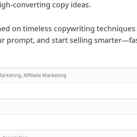
high-converting copy ideas.
ned on timeless copywriting techniques
r prompt, and start selling smarter—fas