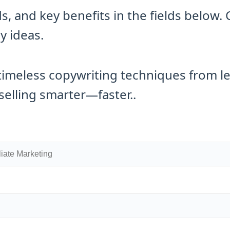
 and key benefits in the fields below. 
y ideas.
timeless copywriting techniques from l
selling smarter—faster..