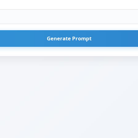
Generate Prompt