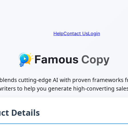
Help
Contact Us
Login
lends cutting-edge AI with proven frameworks 
riters to help you generate high-converting sale
ct Details