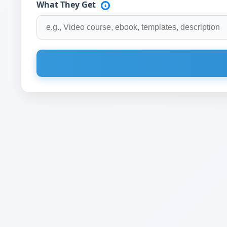
What They Get