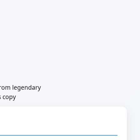
from legendary
s copy