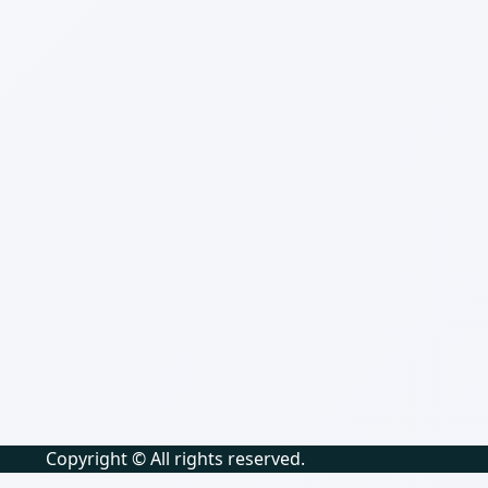
Copyright © All rights reserved.