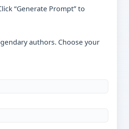
Click “Generate Prompt” to
egendary authors. Choose your