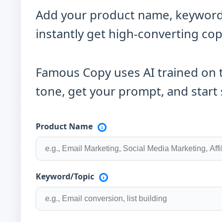
Add your product name, keywords,
instantly get high-converting cop
Famous Copy uses AI trained on 
tone, get your prompt, and start 
Product Name
Keyword/Topic