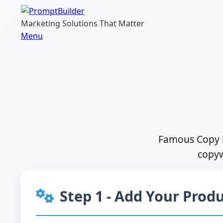
Skip
to
Marketing Solutions That Matter
content
Menu
Famous Copy b
copyw
Step 1 - Add Your Produ