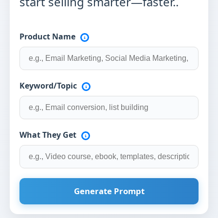
start selling smarter—faster..
Product Name
Keyword/Topic
What They Get
Generate Prompt