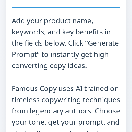
Add your product name,
keywords, and key benefits in
the fields below. Click “Generate
Prompt” to instantly get high-
converting copy ideas.
Famous Copy uses AI trained on
timeless copywriting techniques
from legendary authors. Choose
your tone, get your prompt, and