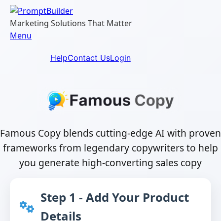
Skip
to
Marketing Solutions That Matter
content
Menu
Help
Contact Us
Login
Famous Copy blends cutting-edge AI with proven
frameworks from legendary copywriters to help
you generate high-converting sales copy
Step 1 - Add Your Product
Details