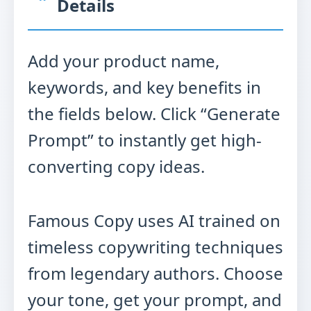
Details
Add your product name,
keywords, and key benefits in
the fields below. Click “Generate
Prompt” to instantly get high-
converting copy ideas.
Famous Copy uses AI trained on
timeless copywriting techniques
from legendary authors. Choose
your tone, get your prompt, and