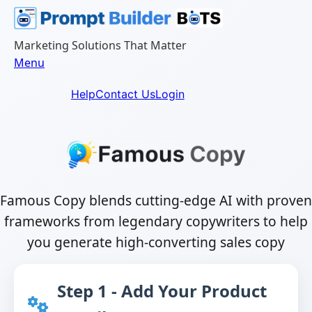
Skip
to
content
Marketing Solutions That Matter
Menu
Help
Contact Us
Login
Famous Copy blends cutting-edge AI with proven
frameworks from legendary copywriters to help
you generate high-converting sales copy
Step 1 - Add Your Product