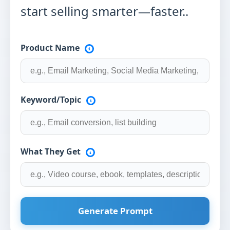
start selling smarter—faster..
Product Name
Keyword/Topic
What They Get
Generate Prompt