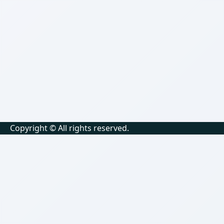
Copyright © All rights reserved.