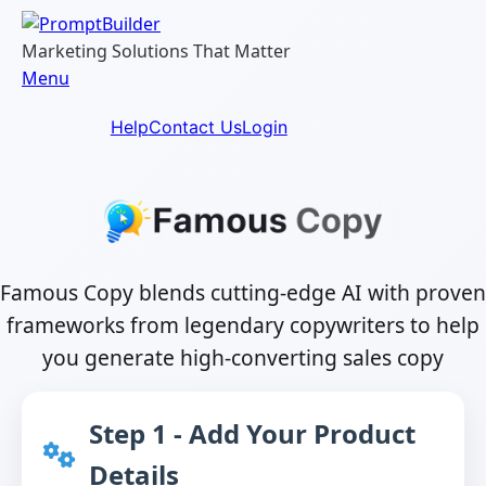
Skip
to
Marketing Solutions That Matter
content
Menu
Help
Contact Us
Login
Famous Copy blends cutting-edge AI with proven
frameworks from legendary copywriters to help
you generate high-converting sales copy
Step 1 - Add Your Product
Details