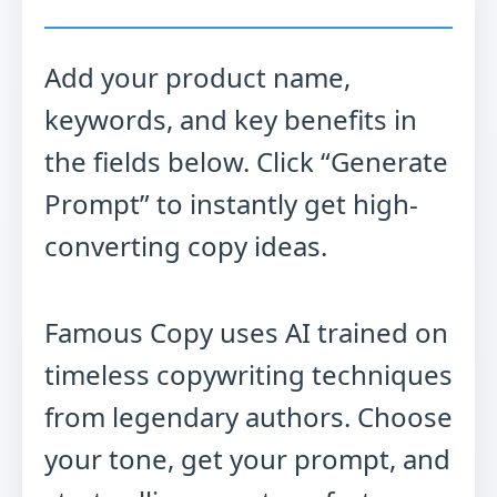
Add your product name,
keywords, and key benefits in
the fields below. Click “Generate
Prompt” to instantly get high-
converting copy ideas.
Famous Copy uses AI trained on
timeless copywriting techniques
from legendary authors. Choose
your tone, get your prompt, and