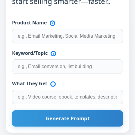
start selling smarter—faster..
Product Name
Keyword/Topic
What They Get
Generate Prompt