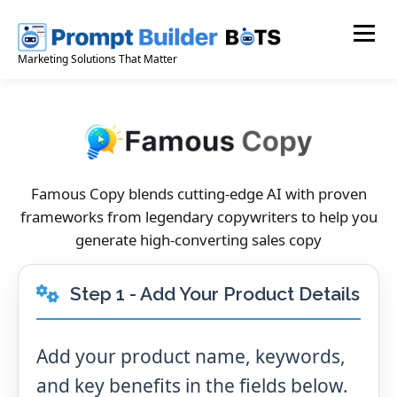
Skip
to
Menu
content
Marketing Solutions That Matter
Famous Copy blends cutting-edge AI with proven
frameworks from legendary copywriters to help you
generate high-converting sales copy
Step 1 - Add Your Product Details
Add your product name, keywords,
and key benefits in the fields below.