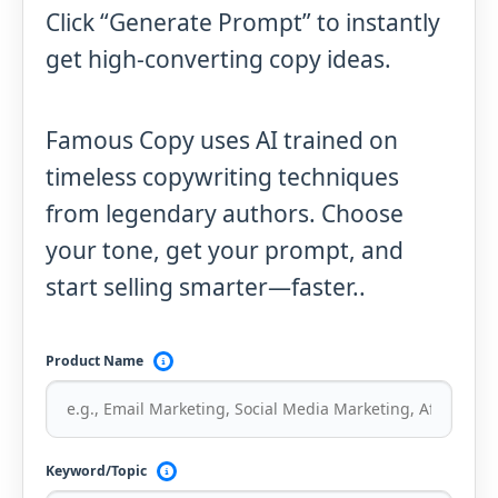
Click “Generate Prompt” to instantly
get high-converting copy ideas.
Famous Copy uses AI trained on
timeless copywriting techniques
from legendary authors. Choose
your tone, get your prompt, and
start selling smarter—faster..
Product Name
Keyword/Topic