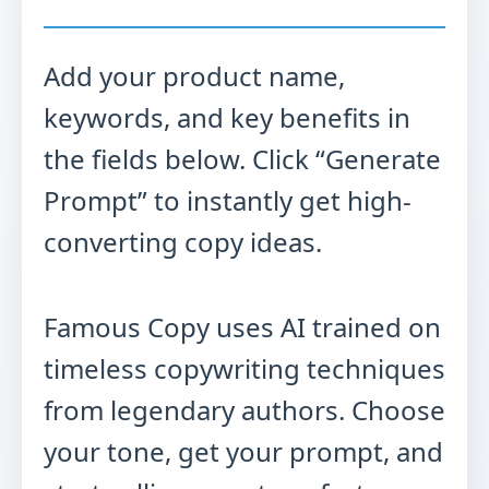
Add your product name,
keywords, and key benefits in
the fields below. Click “Generate
Prompt” to instantly get high-
converting copy ideas.
Famous Copy uses AI trained on
timeless copywriting techniques
from legendary authors. Choose
your tone, get your prompt, and