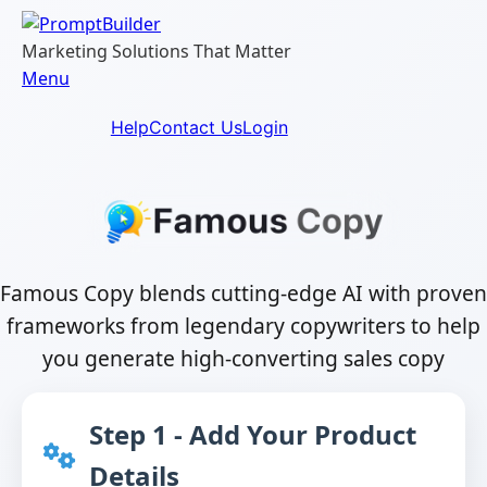
Skip
to
Marketing Solutions That Matter
content
Menu
Help
Contact Us
Login
Famous Copy blends cutting-edge AI with proven
frameworks from legendary copywriters to help
you generate high-converting sales copy
Step 1 - Add Your Product
Details