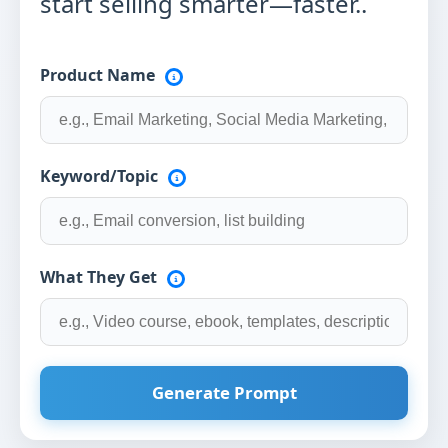
start selling smarter—faster..
Product Name
Keyword/Topic
What They Get
Generate Prompt