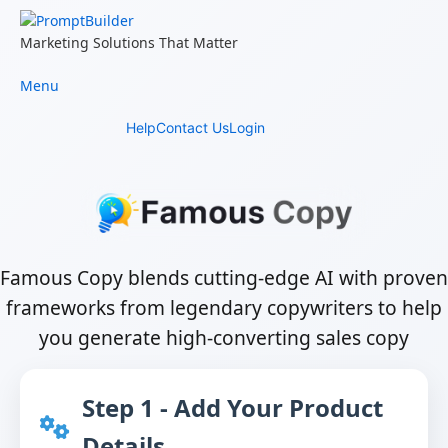
Skip
to
Marketing Solutions That Matter
content
Menu
Help
Contact Us
Login
Famous Copy blends cutting-edge AI with proven
frameworks from legendary copywriters to help
you generate high-converting sales copy
Step 1 - Add Your Product
Details