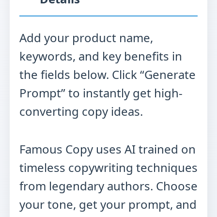
Add your product name,
keywords, and key benefits in
the fields below. Click “Generate
Prompt” to instantly get high-
converting copy ideas.
Famous Copy uses AI trained on
timeless copywriting techniques
from legendary authors. Choose
your tone, get your prompt, and