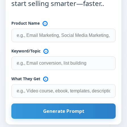
start selling smarter—faster..
Product Name
Keyword/Topic
What They Get
Generate Prompt