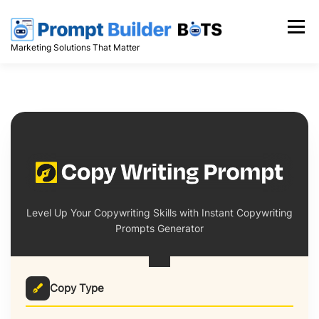
Skip
to
Menu
content
Marketing Solutions That Matter
Level Up Your Copywriting Skills with Instant Copywriting
Prompts Generator
Copy Type