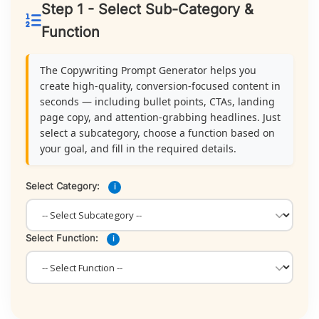
Step 1 - Select Sub-Category &
Function
The Copywriting Prompt Generator helps you
create high-quality, conversion-focused content in
seconds — including bullet points, CTAs, landing
page copy, and attention-grabbing headlines. Just
select a subcategory, choose a function based on
your goal, and fill in the required details.
Select Category:
i
Select Function:
i