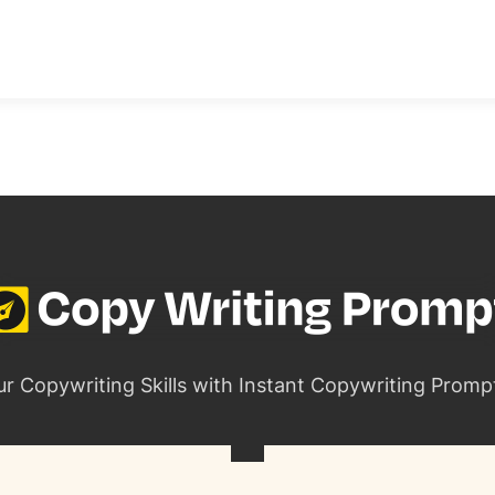
ur Copywriting Skills with Instant Copywriting Promp