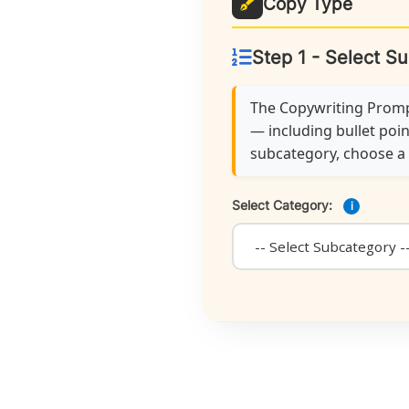
Copy Type
Step 1 - Select S
The Copywriting Prompt
— including bullet poin
subcategory, choose a f
Select Category:
i