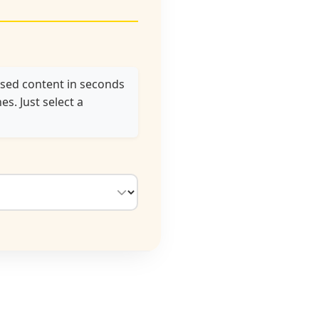
used content in seconds
s. Just select a