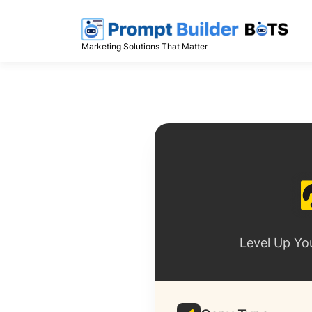
Skip
to
content
Marketing Solutions That Matter
Level Up Yo