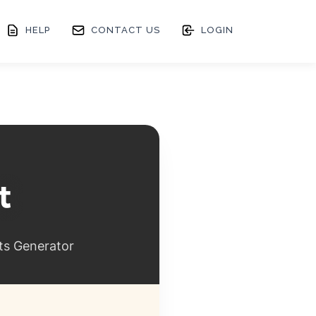
HELP
CONTACT US
LOGIN
ts Generator