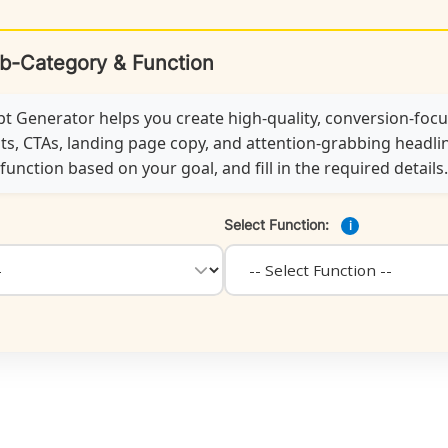
ub-Category & Function
 Generator helps you create high-quality, conversion-foc
ts, CTAs, landing page copy, and attention-grabbing headline
unction based on your goal, and fill in the required details.
Select Function:
i