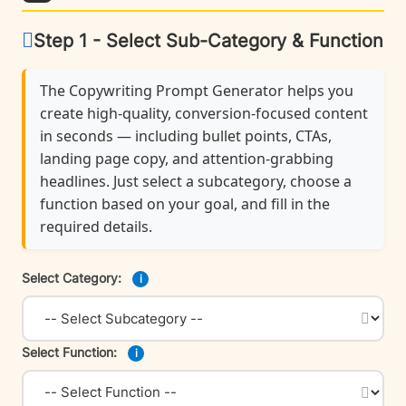
Step 1 - Select Sub-Category & Function
The Copywriting Prompt Generator helps you
create high-quality, conversion-focused content
in seconds — including bullet points, CTAs,
landing page copy, and attention-grabbing
headlines. Just select a subcategory, choose a
function based on your goal, and fill in the
required details.
Select Category:
i
Select Function:
i