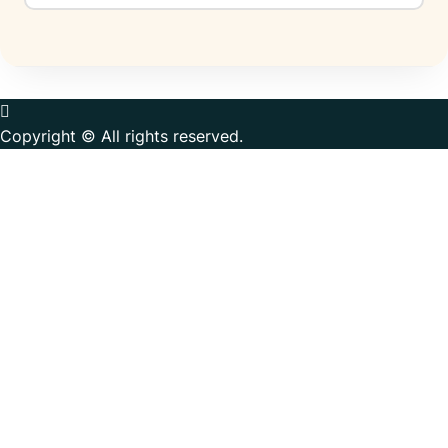
Copyright © All rights reserved.