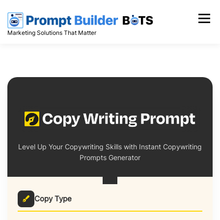
Skip
to
Menu
content
Marketing Solutions That Matter
Level Up Your Copywriting Skills with Instant Copywriting
Prompts Generator
Copy Type