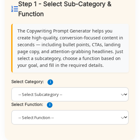
Step 1 - Select Sub-Category &
Function
The Copywriting Prompt Generator helps you
create high-quality, conversion-focused content in
seconds — including bullet points, CTAs, landing
page copy, and attention-grabbing headlines. Just
select a subcategory, choose a function based on
your goal, and fill in the required details.
Select Category:
i
Select Function:
i