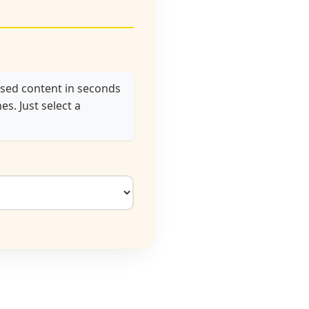
used content in seconds
s. Just select a