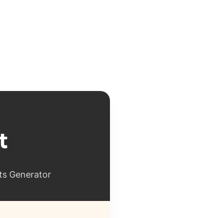
ts Generator