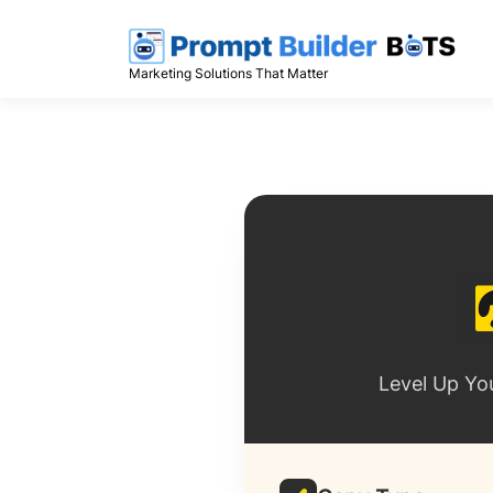
Skip
to
content
Marketing Solutions That Matter
Level Up Yo