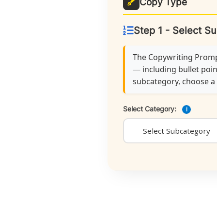
Copy Type
Step 1 - Select S
The Copywriting Prompt
— including bullet poin
subcategory, choose a f
Select Category:
i