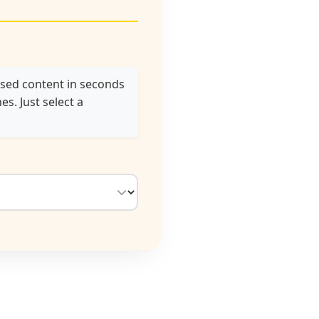
used content in seconds
s. Just select a