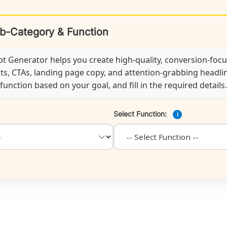
ub-Category & Function
 Generator helps you create high-quality, conversion-foc
ts, CTAs, landing page copy, and attention-grabbing headline
unction based on your goal, and fill in the required details.
Select Function:
i