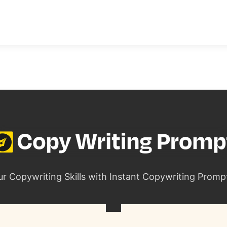
ur Copywriting Skills with Instant Copywriting Promp