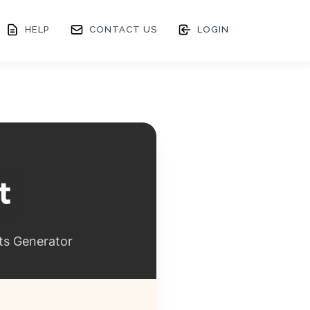
HELP
CONTACT US
LOGIN
ts Generator