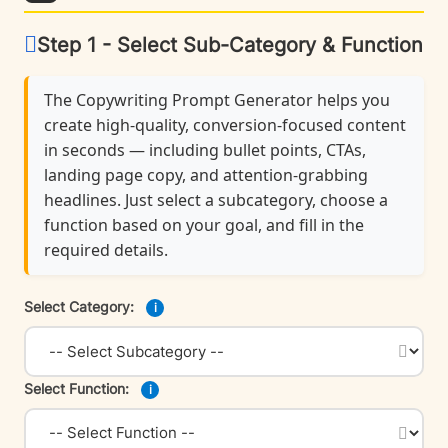
Step 1 - Select Sub-Category & Function
The Copywriting Prompt Generator helps you
create high-quality, conversion-focused content
in seconds — including bullet points, CTAs,
landing page copy, and attention-grabbing
headlines. Just select a subcategory, choose a
function based on your goal, and fill in the
required details.
Select Category:
i
Select Function:
i