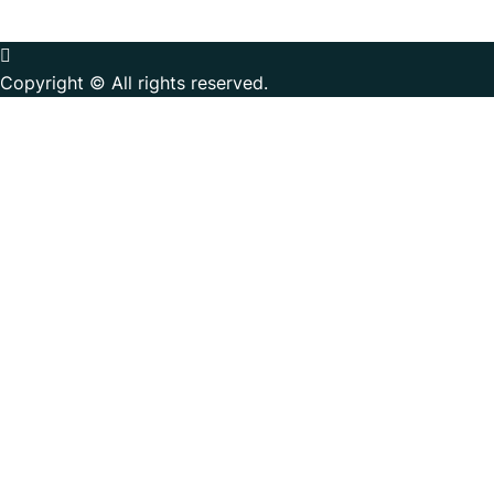
Copyright © All rights reserved.