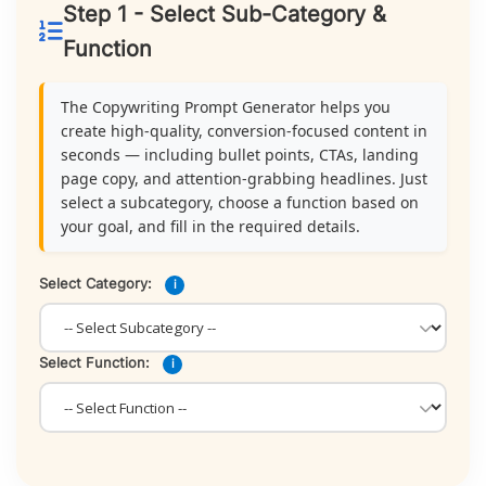
Step 1 - Select Sub-Category &
Function
The Copywriting Prompt Generator helps you
create high-quality, conversion-focused content in
seconds — including bullet points, CTAs, landing
page copy, and attention-grabbing headlines. Just
select a subcategory, choose a function based on
your goal, and fill in the required details.
Select Category:
i
Select Function:
i