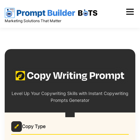
Skip
to
Menu
content
Marketing Solutions That Matter
Level Up Your Copywriting Skills with Instant Copywriting
Prompts Generator
Copy Type