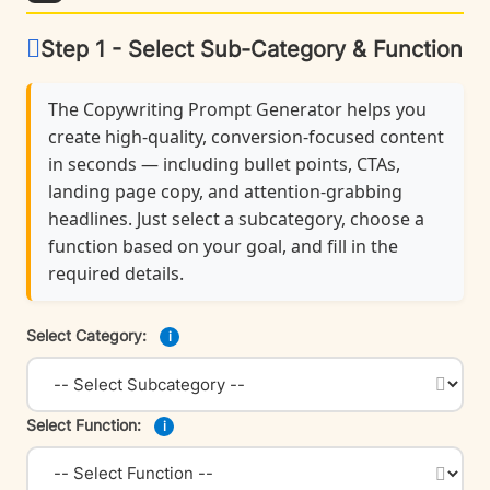
Step 1 - Select Sub-Category & Function
The Copywriting Prompt Generator helps you
create high-quality, conversion-focused content
in seconds — including bullet points, CTAs,
landing page copy, and attention-grabbing
headlines. Just select a subcategory, choose a
function based on your goal, and fill in the
required details.
Select Category:
i
Select Function:
i