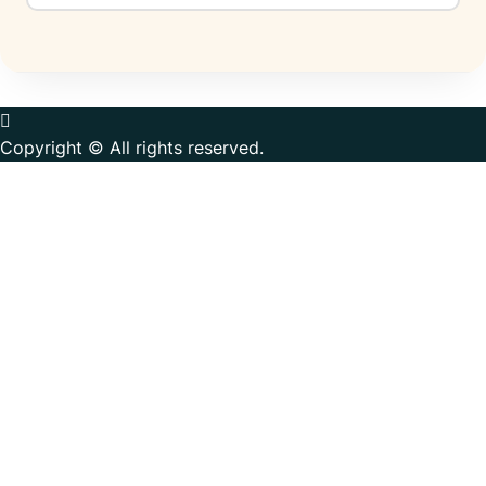
Copyright © All rights reserved.