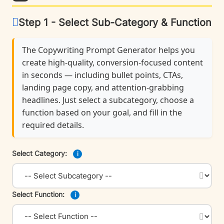
Step 1 - Select Sub-Category & Function
The Copywriting Prompt Generator helps you
create high-quality, conversion-focused content
in seconds — including bullet points, CTAs,
landing page copy, and attention-grabbing
headlines. Just select a subcategory, choose a
function based on your goal, and fill in the
required details.
Select Category:
i
Select Function:
i