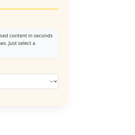
used content in seconds
s. Just select a