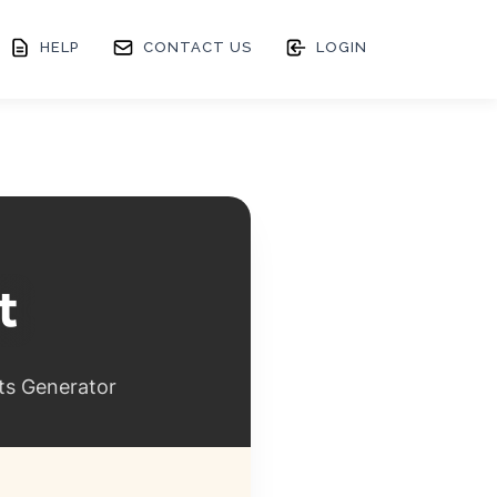
HELP
CONTACT US
LOGIN
ts Generator