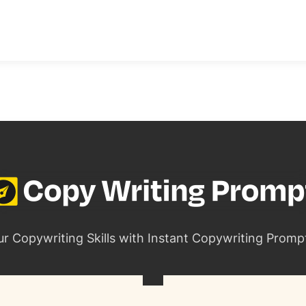
ur Copywriting Skills with Instant Copywriting Promp