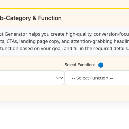
ub-Category & Function
 Generator helps you create high-quality, conversion-foc
ts, CTAs, landing page copy, and attention-grabbing headline
unction based on your goal, and fill in the required details.
Select Function:
i