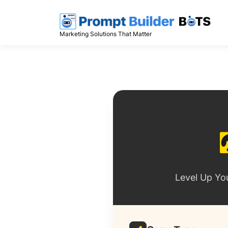
Skip
to
content
Marketing Solutions That Matter
Level Up Yo