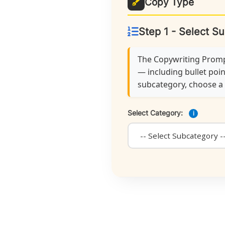
Copy Type
Step 1 - Select S
The Copywriting Prompt
— including bullet poin
subcategory, choose a f
Select Category:
i