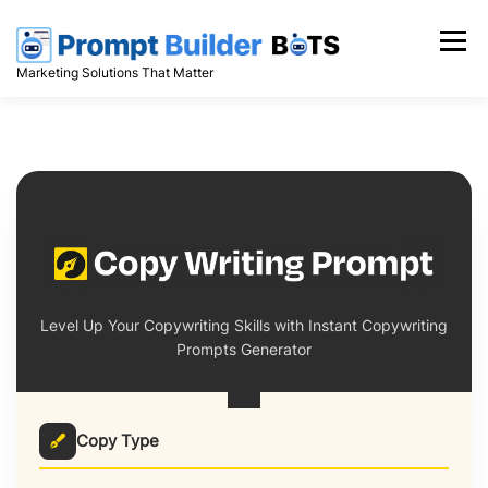
Skip
to
Menu
content
Marketing Solutions That Matter
Level Up Your Copywriting Skills with Instant Copywriting
Prompts Generator
Copy Type