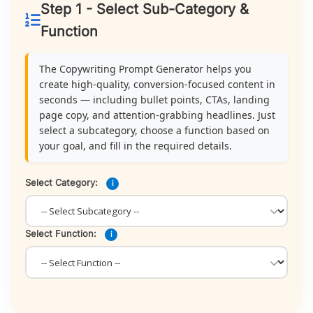
Step 1 - Select Sub-Category &
Function
The Copywriting Prompt Generator helps you
create high-quality, conversion-focused content in
seconds — including bullet points, CTAs, landing
page copy, and attention-grabbing headlines. Just
select a subcategory, choose a function based on
your goal, and fill in the required details.
Select Category:
i
Select Function:
i